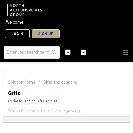
Welcome
LOGIN
SIGN UP
Solution home
Gifts and coupons
Gifts
Folder for adding Gifts articles
Watch this space for articles regarding